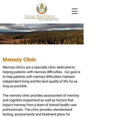
Memory Clinic
Memory clinics are a specialty clinic dedicated to
helping patients with memory difficulties. Our goal is
to help patients with memory difficulties maintain
independent living and the best quality of life for as
long as possible.
The memory clinic provides assessment of memory
and cognitive impairment as well as factors that
impact memory from a team of trained health care
professionals. The clinic provides standardized
testing, assessments and treatment plans for