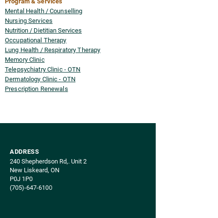
Program & Services
Mental Health / Counselling
Nursing Services
Nutrition / Dietitian Services
Occupational Therapy
Lung Health / Respiratory Therapy
Memory Clinic
Telepsychiatry Clinic - OTN
Dermatology Clinic - OTN
Prescription Renewals
ADDRESS
240 Shepherdson Rd,. Unit 2​
New Liskeard, ON
P0J 1P0
(705)-647-610
0