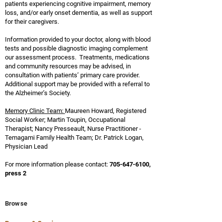
patients experiencing cognitive impairment, memory
loss, and/or early onset dementia, as well as support
for their caregivers.
Information provided to your doctor, along with blood
tests and possible diagnostic imaging complement
our assessment process.
Treatments, medications
and community resources may be advised, in
consultation with patients’ primary care provider.
Additional support may be provided with a referral to
the Alzheimer’s Society.
Memory Clinic Team:
Maureen Howard, Registered
Social Worker; Martin Toupin, Occupational
Therapist; Nancy Presseault
, Nurse
Practitioner -
Temagami Family Health Team
; Dr. Patrick Logan,
Physician Lead
For more information please contact:
705-647-6100
,
press 2
Browse