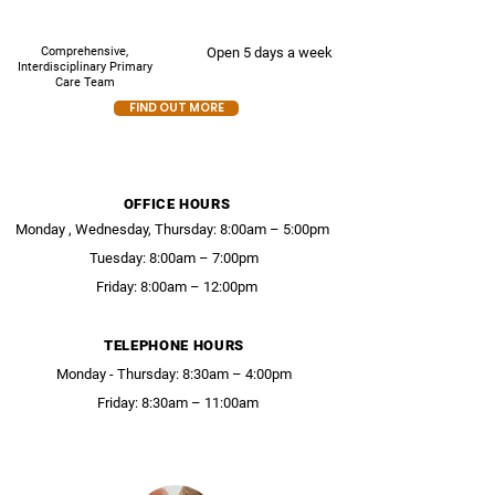
Comprehensive,
Open 5 days a week
Interdisciplinary Primary
Care Team
FIND OUT MORE
OFFICE HOURS
Monday , Wednesday, Thursday: 8:00am – 5:00pm
Tuesday: 8:00am – 7:00pm
Friday: 8:00am – 12:00pm
TELEPHONE HOURS
Monday - Thursday: 8:30am – 4:00pm
Friday: 8:30am – 11:00am