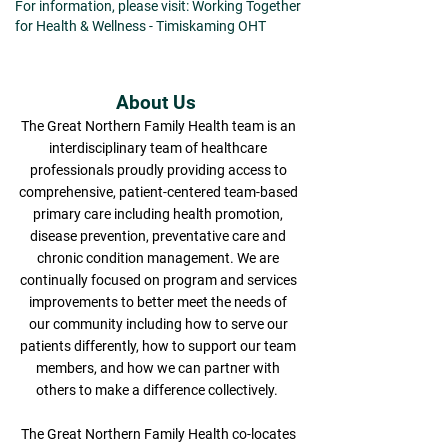
For information, please visit: Working Together
for Health & Wellness - Timiskaming OHT
About Us
The Great Northern Family Health team is an
interdisciplinary team of healthcare
professionals proudly providing access to
comprehensive, patient-centered team-based
primary care including health promotion,
disease prevention, preventative care and
chronic condition management. We are
continually focused on program and services
improvements to better meet the needs of
our community including how to serve our
patients differently, how to support our team
members, and how we can partner with
others to make a difference collectively.
The Great Northern Family Health co-locates