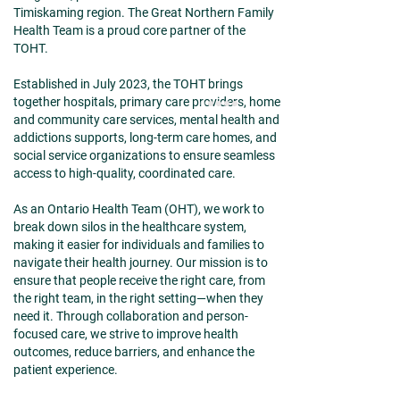
Timiskaming region. The Great Northern Family
Health Team is a proud core partner of the
TOHT.
Established in July 2023, the TOHT brings
together hospitals, primary care providers, home
and community care services, mental health and
addictions supports, long-term care homes, and
social service organizations to ensure seamless
access to high-quality, coordinated care.
As an Ontario Health Team (OHT), we work to
break down silos in the healthcare system,
making it easier for individuals and families to
navigate their health journey. Our mission is to
ensure that people receive the right care, from
the right team, in the right setting—when they
need it. Through collaboration and person-
focused care, we strive to improve health
outcomes, reduce barriers, and enhance the
patient experience.