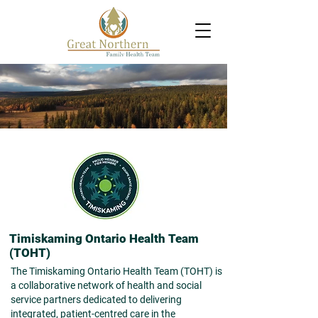
Timiskaming Ontario Health Team
(TOHT)
Th
e Timiskaming Ontario Health Team (TOHT) is
a collaborative network of health and social
service partners dedicated to delivering
integrated, patient-centred care in the