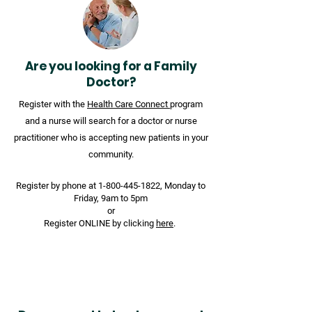
Are you looking for a Family
Doctor?
Register with the
Health Care Connect
program
and a nurse will search for a doctor or nurse
practitioner who is accepting new patients in your
community.
Register by phone at
1-800-445-1822
, Monday to
Friday, 9am to 5pm
or
Register ONLINE by clicking
here
.