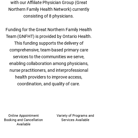
with our Affiliate Physician Group (Great
Northern Family Health Network) currently
consisting of 8 physicians.
Funding for the Great Northern Family Health
Team (GNFHT) is provided by Ontario Health.
This funding supports the delivery of
comprehensive, team-based primary care
services to the communities we serve,
enabling collaboration among physicians,
nurse practitioners, and interprofessional
health providers to improve access,
coordination, and quality of care.
Online Appointment
Variety of Programs and
Booking and Cancellation
Services Available
Available