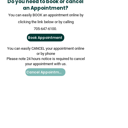
Do you need to book or cancel
an Appointment?
You can easily BOOK an appointment online by
clicking the link below or by calling
705-647-6100
.
Book Appointment
You can easily CANCEL your appointment online
or by phone
Please note 24 hours notice is required to cancel
your appointment with us.
Cancel Appointment
Book Your COVID-19
Vaccination