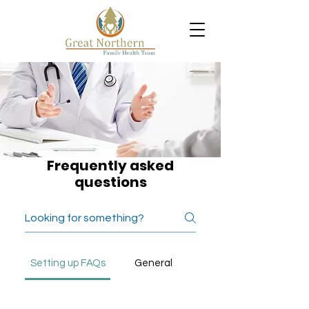
Frequently asked
questions
Setting up FAQs
General