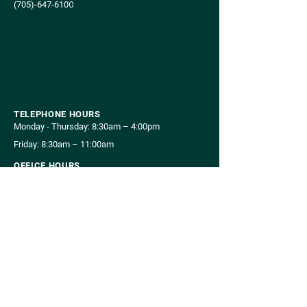
(705)-647-610
0
TELEPHONE HOURS
Monday - Thursday: 8:30am – 4:00pm
Friday: 8:30am – 11:00am
OFFICE HOURS
Monday , Wednesday, Thursday: 8:00am – 5:00pm
Tuesday: 8:00am – 7:00pm
Friday: 8:00am – 12:00pm
CONNECT WITH US
Your Opinion Matters!
Complete Our Survey